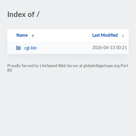
Index of /
Name
Last Modified
2026-04-13 00:21
cgi-bin
Proudly Served by LiteSpeed Web Server at globalvillagehope.org Port
80